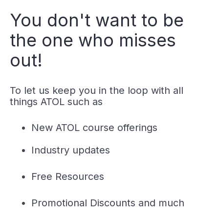
You don't want to be
the one who misses
out!
To let us keep you in the loop with all
things ATOL such as
New ATOL course offerings
Industry updates
Free Resources
Promotional Discounts and much