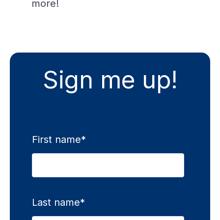
more!
Sign me up!
First name
*
Last name
*