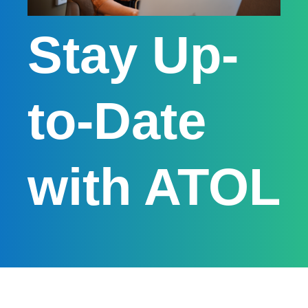
Stay Up-
to-Date
with ATOL