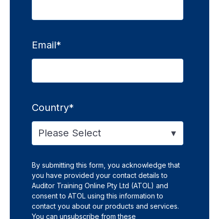
Email
*
Country
*
By submitting this form, you acknowledge that
you have provided your contact details to
Auditor Training Online Pty Ltd (ATOL) and
consent to ATOL using this information to
contact you about our products and services.
You can unsubscribe from these